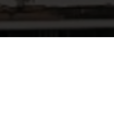
WHY CHOOSE THE NIFC?
INCENTIVES