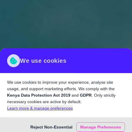
We use cookies
We use cookies to improve your experience, analyse site
usage, and support marketing efforts. We comply with the
Kenya Data Protection Act 2019
and
GDPR
. Only strictly
necessary cookies are active by default.
Learn more & manage preferences
Reject Non-Essential
Manage Preferences